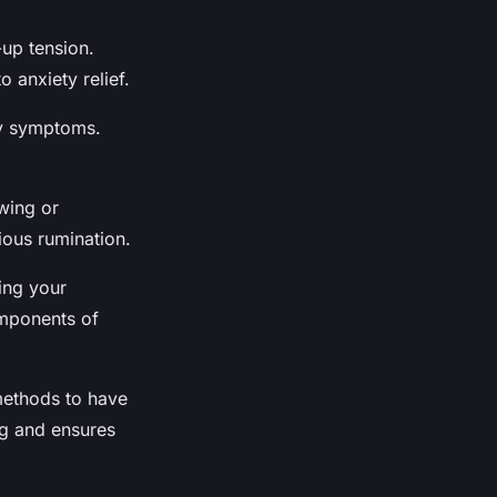
-up tension.
 anxiety relief.
ty symptoms.
awing or
ious rumination.
ing your
omponents of
 methods to have
ng and ensures