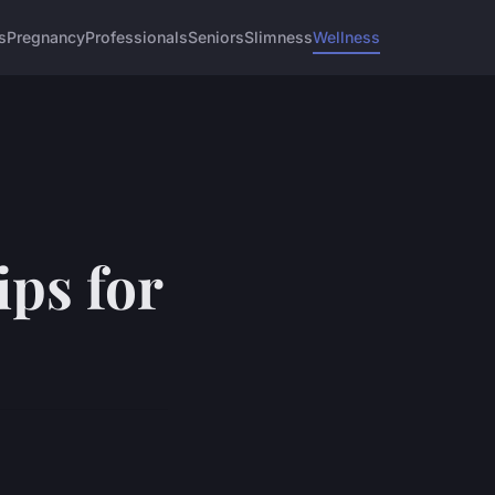
s
Pregnancy
Professionals
Seniors
Slimness
Wellness
ips for