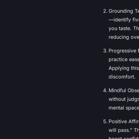
Grounding Te
—identify fi
you taste. T
reducing ov
Progressive 
practice eas
Applying thi
discomfort.
Mindful Obse
without judgm
mental space
Positive Affi
will pass.” T
boost confid