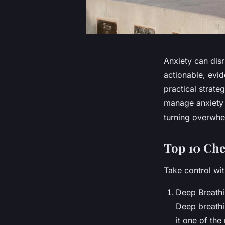
Anxiety can disru
actionable, evi
practical strat
manage anxiety c
turning overwhe
Top 10 Chec
Take control wit
Deep Breathi
Deep breathi
it one of the 