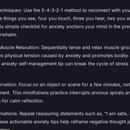
chniques: Use the 5-4-3-2-1 method to reconnect with you
ve things you see, four you touch, three you hear, two you s
his simple checklist for anxiety anchors your mind in the p
erwhelm.
Muscle Relaxation: Sequentially tense and relax muscle gro
es physical tension caused by anxiety and promotes bodily
s anxiety self-management tip can break the cycle of stress
rvation: Focus on an object or scene for a few minutes, not
ent. This mindfulness practice interrupts anxious spirals a
 for calm reflection.
rmations: Repeat reassuring statements such as, “I am safe, 
hese actionable anxiety tips help reframe negative thought 
ence.