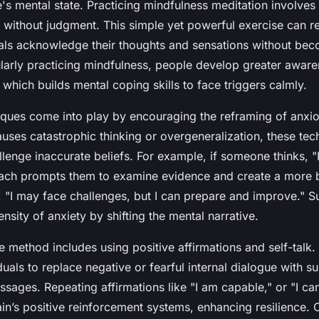
's mental state. Practicing mindfulness meditation involves
without judgment. This simple yet powerful exercise can r
uals acknowledge their thoughts and sensations without be
larly practicing mindfulness, people develop greater awaren
 which builds mental coping skills to face triggers calmly.
iques
come into play by encouraging the reframing of anxio
uses catastrophic thinking or overgeneralization, these tec
llenge inaccurate beliefs. For example, if someone thinks, "I w
ach prompts them to examine evidence and create a more 
, "I may face challenges, but I can prepare and improve." S
ensity of anxiety by shifting the mental narrative.
ve method includes using
positive affirmations and self-talk
.
als to replace negative or fearful internal dialogue with su
ages. Repeating affirmations like "I am capable," or "I can
ain’s positive reinforcement systems, enhancing resilience. 