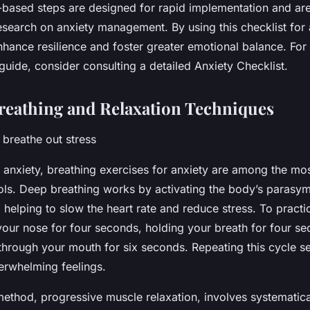
based steps are designed for rapid implementation and ar
esearch on anxiety management. By using this checklist for 
nhance resilience and foster greater emotional balance. For
uide, consider consulting a detailed Anxiety Checklist.
Breathing and Relaxation Techniques
 breathe out stress
nxiety, breathing exercises for anxiety are among the mos
ools. Deep breathing works by activating the body’s parasy
helping to slow the heart rate and reduce stress. To practic
your nose for four seconds, holding your breath for four se
through your mouth for six seconds. Repeating this cycle s
erwhelming feelings.
method, progressive muscle relaxation, involves systematica