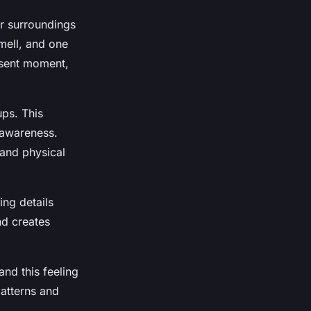
r surroundings
mell, and one
resent moment,
ups. This
 awareness.
 and physical
ing details
nd creates
and this feeling
patterns and