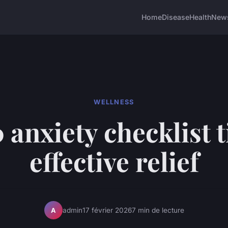
Home
Disease
Health
New
WELLNESS
 anxiety checklist t
effective relief
admin
17 février 2026
7 min de lecture
A