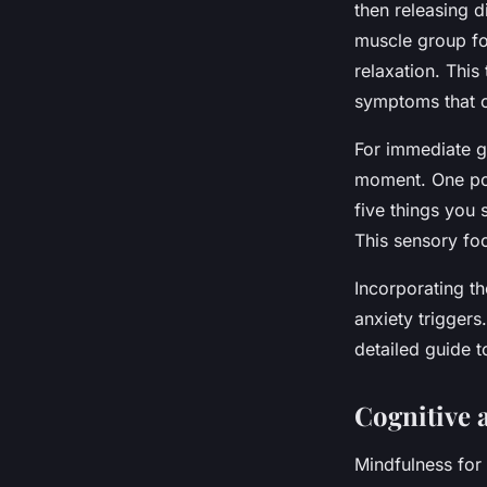
then releasing 
muscle group fo
relaxation. Thi
symptoms that 
For immediate g
moment. One pop
five things you 
This sensory foc
Incorporating th
anxiety triggers
detailed guide t
Cognitive 
Mindfulness for