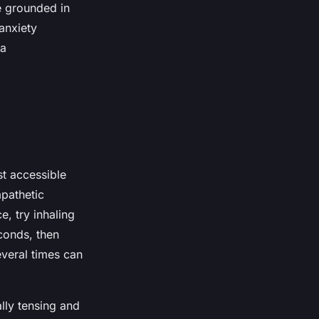
e grounded in
anxiety
 a
t accessible
mpathetic
e, try inhaling
conds, then
everal times can
lly tensing and