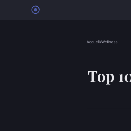
Accueil
›
Wellness
Top 10