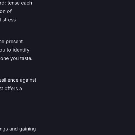
rd: tense each
ion of
 stress
he present
u to identify
 one you taste.
esilience against
t offers a
ings and gaining