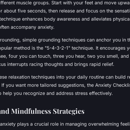
different muscle groups. Start with your feet and move upwa
r about five seconds, then release and focus on the sensat
s technique enhances body awareness and alleviates physical
often accompany anxiety.
rounding, simple grounding techniques can anchor you in t
ular method is the "5-4-3-2-1" technique. It encourages yo
see, four you can touch, three you hear, two you smell, and
us interrupts racing thoughts and brings rapid relief.
ese relaxation techniques into your daily routine can build r
. If you want more tailored suggestions, the Anxiety Checklis
o help you recognize and address stress effectively.
and Mindfulness Strategies
 anxiety
plays a crucial role in managing overwhelming feel