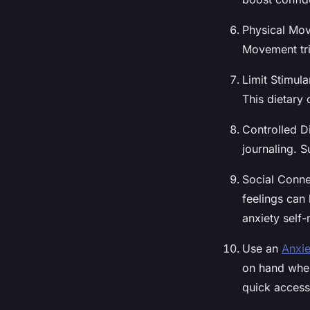
Physical Move
Movement tri
Limit Stimul
This dietary
Controlled Di
journaling. 
Social Conne
feelings can
anxiety self
Use an
Anxie
on hand when
quick access 