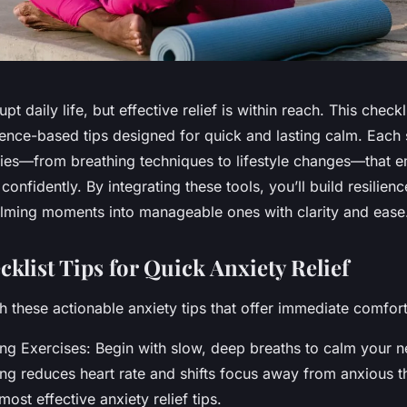
pt daily life, but effective relief is within reach. This checkl
dence-based tips designed for quick and lasting calm. Each
egies—from breathing techniques to lifestyle changes—that
onfidently. By integrating these tools, you’ll build resilienc
lming moments into manageable ones with clarity and ease
klist Tips for Quick Anxiety Relief
h these actionable anxiety tips that offer immediate comfort
ng Exercises: Begin with slow, deep breaths to calm your 
ng reduces heart rate and shifts focus away from anxious 
most effective anxiety relief tips.