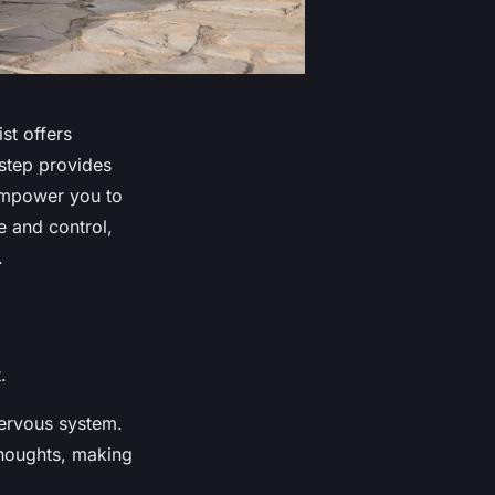
ist offers
 step provides
 empower you to
e and control,
.
.
nervous system.
thoughts, making