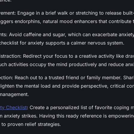
ment: Engage in a brief walk or stretching to release built
ggers endorphins, natural mood enhancers that contribute to
ants: Avoid caffeine and sugar, which can exacerbate anxie
 checklist for anxiety supports a calmer nervous system.
straction: Redirect your focus to a creative activity like dr
Such activities occupy the mind productively and reduce anx
ction: Reach out to a trusted friend or family member. Shar
 lighten the mental load and provide perspective, critical c
-management.
ty Checklist
: Create a personalized list of favorite coping
 anxiety strikes. Having this ready reference is empoweri
to proven relief strategies.