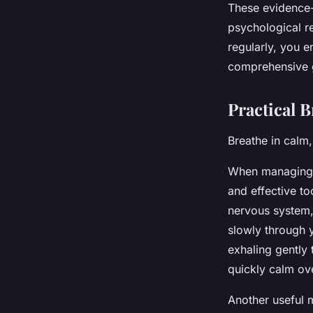
These evidence-
psychological r
regularly, you e
comprehensive g
Practical 
Breathe in calm,
When managing a
and effective t
nervous system, 
slowly through 
exhaling gently 
quickly calm ov
Another useful 