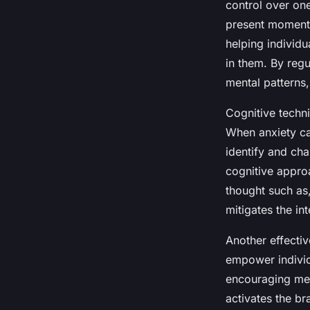
control over one
present moment 
helping individ
in them. By regu
mental patterns,
Cognitive techn
When anxiety ca
identify and cha
cognitive appro
thought such as
mitigates the int
Another effecti
empower individu
encouraging mess
activates the br