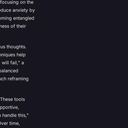
 focusing on the
educe anxiety by
coming entangled
ess of their
us thoughts.
hniques help
ill fail," a
balanced
uch reframing
 These tools
pportive,
 handle this,"
Over time,