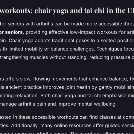
workouts: chair yoga and tai chi in the 
 for seniors with arthritis can be made more accessible thr
for seniors
, providing effective low-impact workouts for arth
rain. Chair yoga adapts traditional poses to a seated positio
with limited mobility or balance challenges. Techniques focu
strengthening muscles without standing, reducing pressure 
ors offers slow, flowing movements that enhance balance, fle
is ancient practice improves joint health by gently mobilisi
moting relaxation. Both chair yoga and tai chi emphasise mi
manage arthritis pain and improve mental wellbeing.
rested in these accessible workouts can find classes at com
lities. Additionally, many online resources offer guided sessi
 seated exercise arthritis needs. These options allow seniors