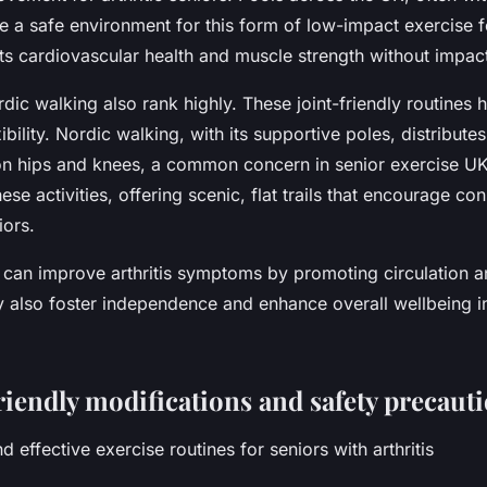
ide a safe environment for this form of low-impact exercise fo
 cardiovascular health and muscle strength without impact
ic walking also rank highly. These joint-friendly routines 
ibility. Nordic walking, with its supportive poles, distribute
on hips and knees, a common concern in senior exercise 
ese activities, offering scenic, flat trails that encourage con
iors.
can improve arthritis symptoms by promoting circulation an
y also foster independence and enhance overall wellbeing in
riendly modifications and safety precaut
d effective exercise routines for seniors with arthritis