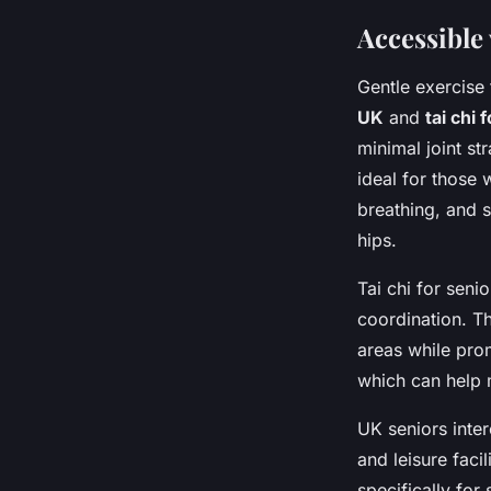
Accessible 
Gentle exercise
UK
and
tai chi 
minimal joint st
ideal for those 
breathing, and 
hips.
Tai chi for seni
coordination. Th
areas while pro
which can help 
UK seniors inte
and leisure faci
specifically for