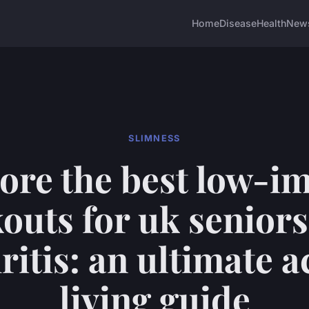
Home
Disease
Health
New
SLIMNESS
ore the best low-i
outs for uk seniors
ritis: an ultimate a
living guide