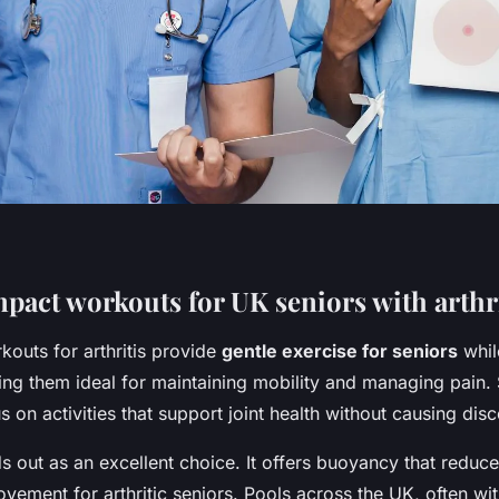
pact workouts for UK seniors with arthri
outs for arthritis provide
gentle exercise for seniors
whil
king them ideal for maintaining mobility and managing pain.
 on activities that support joint health without causing dis
 out as an excellent choice. It offers buoyancy that reduc
ovement for arthritic seniors. Pools across the UK, often wi