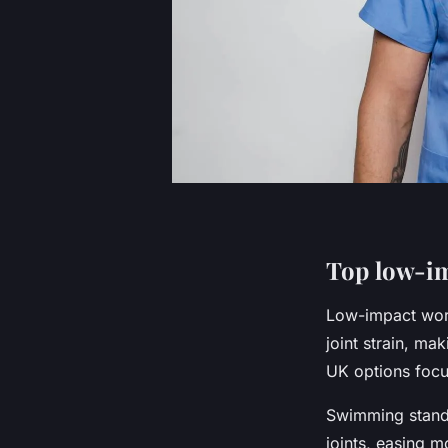
Top low-im
Low-impact work
joint strain, ma
UK options focus
Swimming stands
joints, easing m