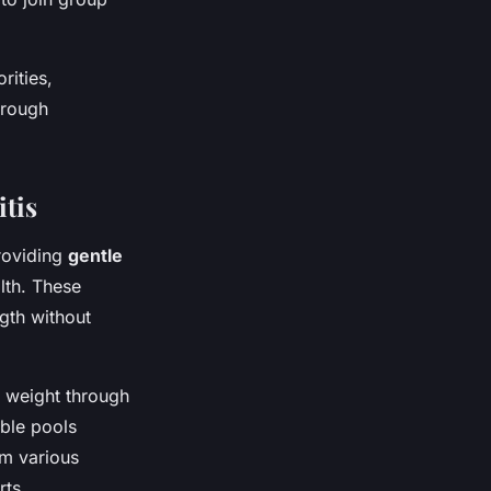
rities,
hrough
tis
providing
gentle
lth. These
ngth without
 weight through
ible pools
rm various
rts