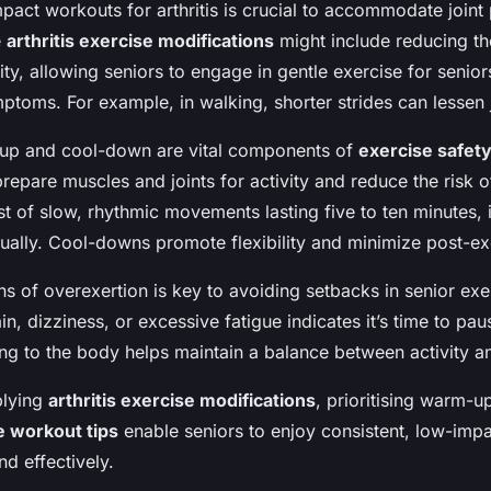
pact workouts for arthritis is crucial to accommodate joint
e
arthritis exercise modifications
might include reducing th
ity, allowing seniors to engage in gentle exercise for senior
toms. For example, in walking, shorter strides can lessen jo
up and cool-down are vital components of
exercise safety
repare muscles and joints for activity and reduce the risk o
t of slow, rhythmic movements lasting five to ten minutes, 
ually. Cool-downs promote flexibility and minimize post-ex
s of overexertion is key to avoiding setbacks in senior exe
in, dizziness, or excessive fatigue indicates it’s time to pau
ing to the body helps maintain a balance between activity a
plying
arthritis exercise modifications
, prioritising warm-u
e workout tips
enable seniors to enjoy consistent, low-imp
and effectively.