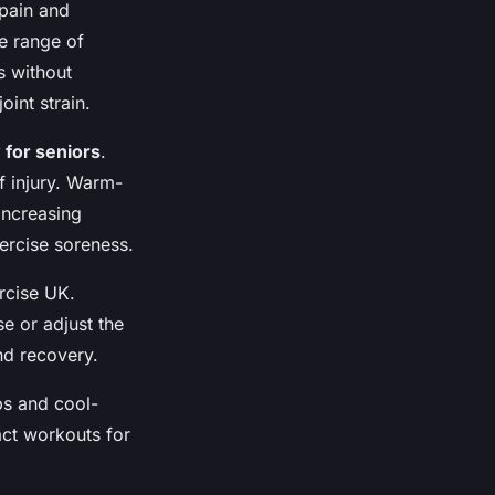
 pain and
e range of
s without
int strain.
 for seniors
.
f injury. Warm-
increasing
ercise soreness.
rcise UK.
se or adjust the
nd recovery.
ps and cool-
act workouts for