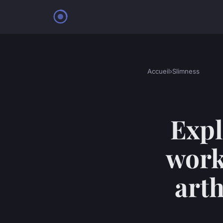
Accueil
›
Slimness
Expl
work
arth