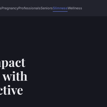
s
Pregnancy
Professionals
Seniors
Slimness
Wellness
mpact
 with
ctive