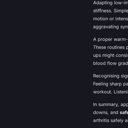
Adapting low-im
stiffness. Simpl
motion or intens
aggravating symp
A proper warm-
These routines p
ups might consis
blood flow grad
Recognising sign
Feeling sharp pa
workout. Listen
In summary, ap
downs, and
saf
arthritis safely 