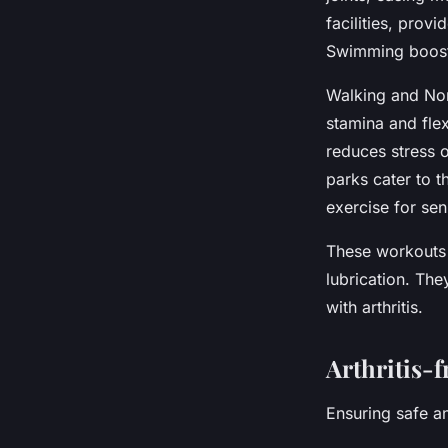
facilities, prov
Swimming boosts
Walking and Nord
stamina and flex
reduces stress 
parks cater to th
exercise for sen
These workouts 
lubrication. The
with arthritis.
Arthritis-f
Ensuring safe an