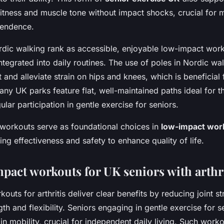
itness and muscle tone without impact shocks, crucial for m
pendence.
dic walking rank as accessible, enjoyable low-impact work
y integrated into daily routines. The use of poles in Nordic wa
 and alleviate strain on hips and knees, which is beneficial f
 UK parks feature flat, well-maintained paths ideal for the
lar participation in gentle exercise for seniors.
 workouts serve as foundational choices in
low-impact wor
ing effectiveness and safety to enhance quality of life.
pact workouts for UK seniors with arthri
uts for arthritis deliver clear benefits by reducing joint st
th and flexibility. Seniors engaging in gentle exercise for s
in mobility, crucial for independent daily living. Such wor