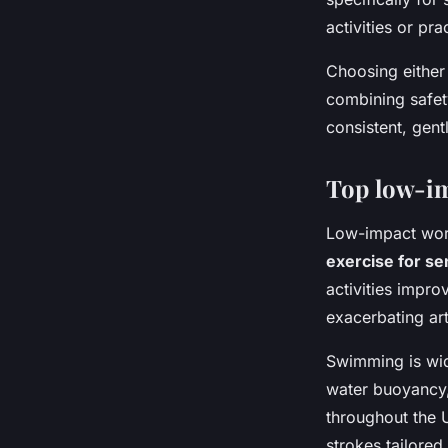
activities or pr
Choosing either 
combining safet
consistent, gent
Top low-im
Low-impact worko
exercise for se
activities impro
exacerbating ar
Swimming is wid
water buoyancy, 
throughout the 
strokes tailored 