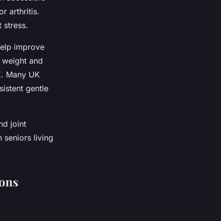
r arthritis.
 stress.
help improve
s weight and
UK. Many UK
sistent gentle
d joint
 seniors living
ions