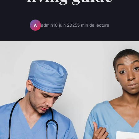
admin
10 juin 2025
5 min de lecture
A