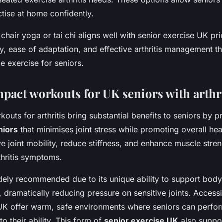
actise at home confidently.
chair yoga or tai chi aligns well with senior exercise UK prio
y, ease of adaptation, and effective arthritis management t
le exercise for seniors.
pact workouts for UK seniors with arthri
uts for arthritis bring substantial benefits to seniors by 
niors
that minimises joint stress while promoting overall hea
ve joint mobility, reduce stiffness, and enhance muscle stre
thritis symptoms.
ely recommended due to its unique ability to support body
dramatically reducing pressure on sensitive joints. Access
UK offer warm, safe environments where seniors can perfo
to their ability. This form of
senior exercise UK
also suppo