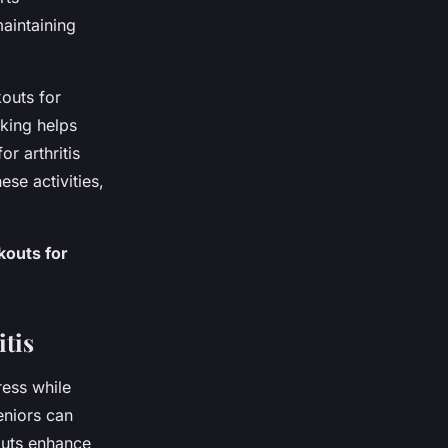
aintaining
outs for
lking helps
or arthritis
se activities,
kouts for
tis
ress while
eniors can
kouts enhance