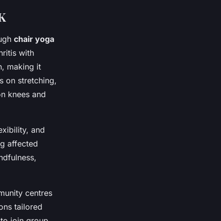
UK
ough
chair yoga
ritis with
n, making it
s on stretching,
on knees and
xibility, and
ng affected
ndfulness,
munity centres
ons tailored
 to join group