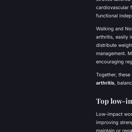
cardiovascular f
functional inde
Walking and Nor
arthritis, easil
distribute weight
management. Many
encouraging regu
Together, these
arthritis
, balanc
Top low-im
Low-impact worko
improving streng
maintain or rega