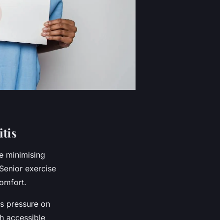
tis
e minimising
 Senior exercise
comfort.
es pressure on
th accessible