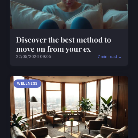
Discover the best method to
move on from your ex
22/05/2026 09:05
7 min read →
WELLNESS