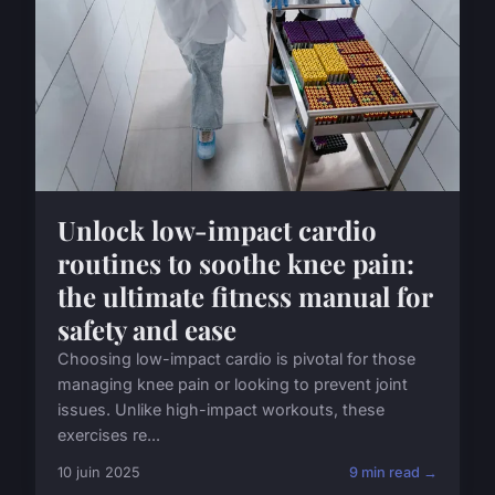
Unlock low-impact cardio
routines to soothe knee pain:
the ultimate fitness manual for
safety and ease
Choosing low-impact cardio is pivotal for those
managing knee pain or looking to prevent joint
issues. Unlike high-impact workouts, these
exercises re...
10 juin 2025
9 min read →