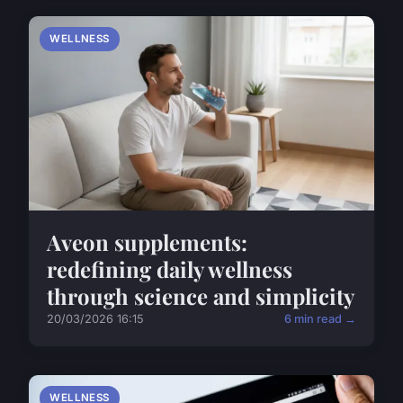
WELLNESS
Aveon supplements:
redefining daily wellness
through science and simplicity
20/03/2026 16:15
6 min read →
WELLNESS