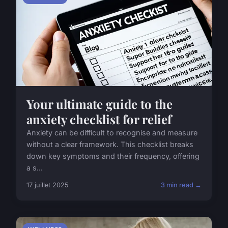
Your ultimate guide to the
anxiety checklist for relief
Anxiety can be difficult to recognise and measure
without a clear framework. This checklist breaks
down key symptoms and their frequency, offering
a s...
17 juillet 2025
3 min read →