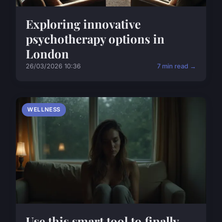
Exploring innovative
psychotherapy options in
London
26/03/2026 10:36
7 min read →
WELLNESS
Use this smart tool to finally