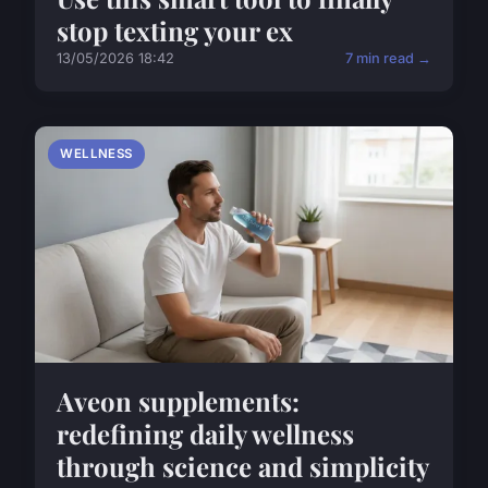
stop texting your ex
13/05/2026 18:42
7 min read →
WELLNESS
Aveon supplements:
redefining daily wellness
through science and simplicity