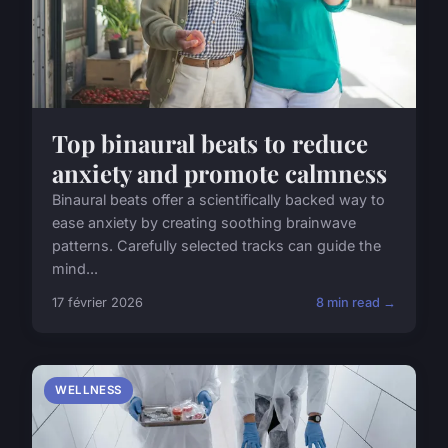
Top binaural beats to reduce
anxiety and promote calmness
Binaural beats offer a scientifically backed way to
ease anxiety by creating soothing brainwave
patterns. Carefully selected tracks can guide the
mind...
17 février 2026
8 min read →
WELLNESS