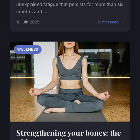
unexplained fatigue that persists for more than six
months and ...
10 juin 2025
10 min read →
WELLNESS
Strengthening your bones: the