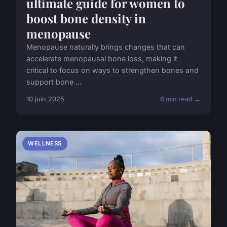
ultimate guide for women to
boost bone density in
menopause
Menopause naturally brings changes that can
accelerate menopausal bone loss, making it
critical to focus on ways to strengthen bones and
support bone ...
10 juin 2025
6 min read →
WELLNESS