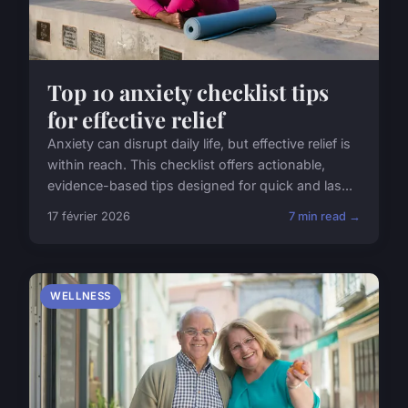
Top 10 anxiety checklist tips
for effective relief
Anxiety can disrupt daily life, but effective relief is
within reach. This checklist offers actionable,
evidence-based tips designed for quick and las...
17 février 2026
7 min read →
WELLNESS