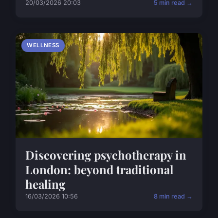
20/03/2026 20:03
5 min read →
WELLNESS
Discovering psychotherapy in
London: beyond traditional
healing
16/03/2026 10:56
8 min read →