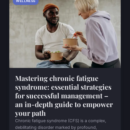
WELLNESS
Mastering chronic fatigue
syndrome: essential strategies
for successful management –
an in-depth guide to empower
your path
Chronic fatigue syndrome (CFS) is a complex,
debilitating disorder marked by profound,