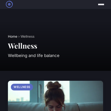
Home
› Wellness
Wellness
Wellbeing and life balance
WELLNESS