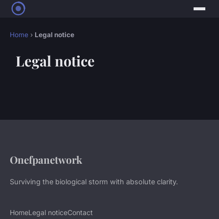
Home
›
Legal notice
Legal notice
Onefpanetwork
Surviving the biological storm with absolute clarity.
Home
Legal notice
Contact