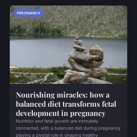
PREGNANCY
Nourishing miracles: how a
balanced diet transforms fetal
development in pregnancy
Nutrition and fetal growth are intimately
connected, with a balanced diet during pregnancy
playing a pivotal role in shaping healthy