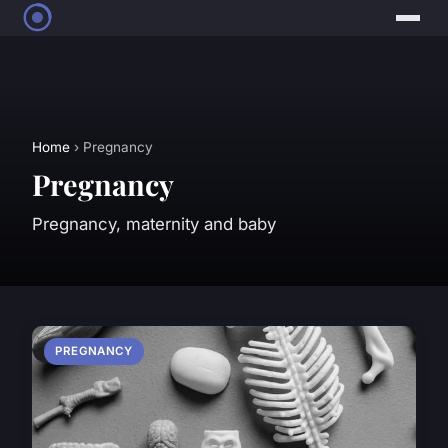
Home
› Pregnancy
Pregnancy
Pregnancy, maternity and baby
PREGNANCY