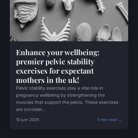
Enhance your wellbeing:
premier pelvic stability
exercises for expectant
mothers in the uk!
Pelvic stability exercises play a vital role in
pregnancy wellbeing by strengthening the
muscles that support the pelvis. These exercises
are consider...
10 juin 2025
5 min read →