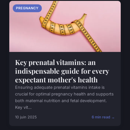
PREGNANCY
Key prenatal vitamins: an
indispensable guide for every
expectant mother's health
Ensuring adequate prenatal vitamins intake is
crucial for optimal pregnancy health and supports
both maternal nutrition and fetal development.
Key vit...
10 juin 2025
6 min read →