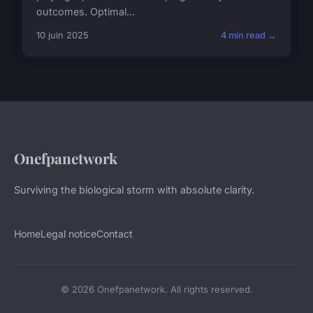
outcomes. Optimal...
10 juin 2025
4 min read →
Onefpanetwork
Surviving the biological storm with absolute clarity.
Home
Legal notice
Contact
© 2026 Onefpanetwork. All rights reserved.