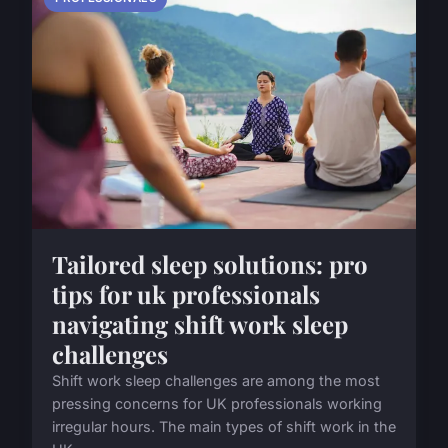
Tailored sleep solutions: pro
tips for uk professionals
navigating shift work sleep
challenges
Shift work sleep challenges are among the most
pressing concerns for UK professionals working
irregular hours. The main types of shift work in the