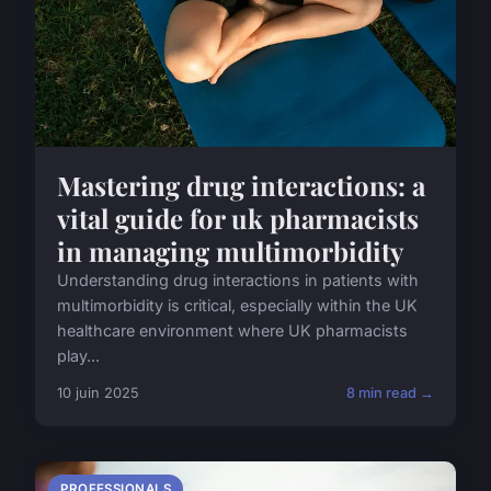
Mastering drug interactions: a
vital guide for uk pharmacists
in managing multimorbidity
Understanding drug interactions in patients with
multimorbidity is critical, especially within the UK
healthcare environment where UK pharmacists
play...
10 juin 2025
8 min read →
PROFESSIONALS