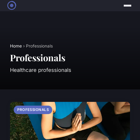
Home
› Professionals
Professionals
Healthcare professionals
PROFESSIONALS