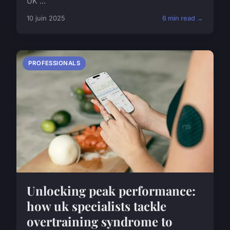
UK ...
10 juin 2025
6 min read →
PROFESSIONALS
Unlocking peak performance:
how uk specialists tackle
overtraining syndrome to