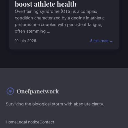
boost athlete health
Overtraining syndrome (OTS) is a complex
condition characterized by a decline in athletic
performance coupled with persistent fatigue,
often stemming ...
10 juin 2025
5 min read →
Onefpanetwork
Surviving the biological storm with absolute clarity.
Home
Legal notice
Contact