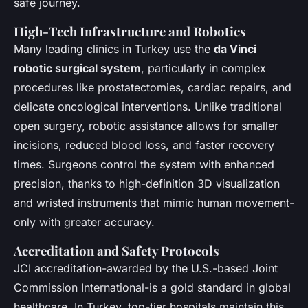
safe journey.
High-Tech Infrastructure and Robotics
Many leading clinics in Turkey use the
da Vinci
robotic surgical system
, particularly in complex
procedures like prostatectomies, cardiac repairs, and
delicate oncological interventions. Unlike traditional
open surgery, robotic assistance allows for smaller
incisions, reduced blood loss, and faster recovery
times. Surgeons control the system with enhanced
precision, thanks to high-definition 3D visualization
and wristed instruments that mimic human movement-
only with greater accuracy.
Accreditation and Safety Protocols
JCI accreditation-awarded by the U.S.-based Joint
Commission International-is a gold standard in global
healthcare. In Turkey, top-tier hospitals maintain this