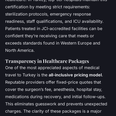
certification by meeting strict requirements:
sterilization protocols, emergency response
readiness, staff qualifications, and ICU availability.
Patients treated in JCI-accredited facilities can be
confident they’re receiving care that meets or
exceeds standards found in Western Europe and
North America.
Transparency in Healthcare Packages
One of the most appreciated aspects of medical
travel to Turkey is the
all-inclusive pricing model
.
Reputable providers offer fixed-price quotes that
cover the surgeon’s fee, anesthesia, hospital stay,
medications during recovery, and initial follow-ups.
This eliminates guesswork and prevents unexpected
charges. The clarity of these packages is a major