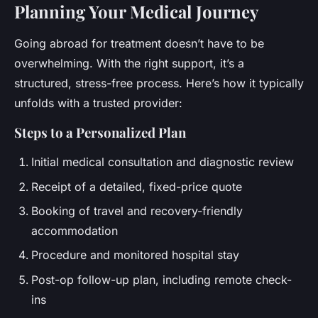
Planning Your Medical Journey
Going abroad for treatment doesn’t have to be
overwhelming. With the right support, it’s a
structured, stress-free process. Here’s how it typically
unfolds with a trusted provider:
Steps to a Personalized Plan
Initial medical consultation and diagnostic review
Receipt of a detailed, fixed-price quote
Booking of travel and recovery-friendly
accommodation
Procedure and monitored hospital stay
Post-op follow-up plan, including remote check-
ins