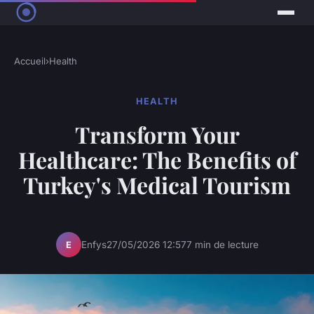
Accueil
›
Health
HEALTH
Transform Your
Healthcare: The Benefits of
Turkey's Medical Tourism
Enfys
27/05/2026 12:57
7 min de lecture
E