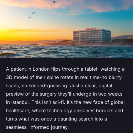
A patient in London flips through a tablet, watching a
3D model of their spine rotate in real time-no blurry
scans, no second-guessing. Just a clear, digital
preview of the surgery they’ll undergo in two weeks
in Istanbul. This isn’t sci-fi. It’s the new face of global
healthcare, where technology dissolves borders and
turns what was once a daunting search into a
seamless, informed journey.