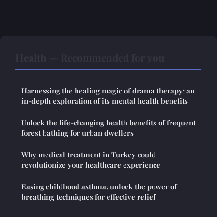
Health — Recommended for you
Harnessing the healing magic of drama therapy: an
in-depth exploration of its mental health benefits
Unlock the life-changing health benefits of frequent
forest bathing for urban dwellers
Why medical treatment in Turkey could
revolutionize your healthcare experience
Easing childhood asthma: unlock the power of
breathing techniques for effective relief