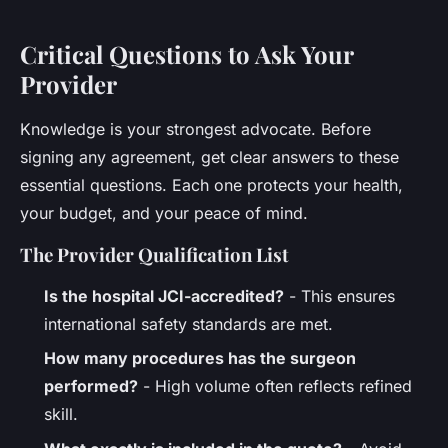
Critical Questions to Ask Your
Provider
Knowledge is your strongest advocate. Before
signing any agreement, get clear answers to these
essential questions. Each one protects your health,
your budget, and your peace of mind.
The Provider Qualification List
Is the hospital JCI-accredited?
- This ensures
international safety standards are met.
How many procedures has the surgeon
performed?
- High volume often reflects refined
skill.