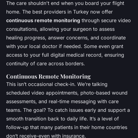
The care shouldn't end when you board your flight
home. The best providers in Turkey now offer
continuous remote monitoring
through secure video
consultations, allowing your surgeon to assess
healing progress, answer concerns, and coordinate
with your local doctor if needed. Some even grant
access to your full digital medical record, ensuring
continuity of care across borders.
Continuous Remote Monitoring
This isn’t occasional check-in. We’re talking
scheduled video appointments, photo-based wound
assessments, and real-time messaging with care
teams. The goal? To catch issues early and support a
smooth transition back to daily life. It’s a level of
follow-up that many patients in their home countries
don’t receive-even with insurance.