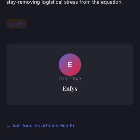
stay-removing logistical stress from the equation.
health
E
ECRIT PAR
Enfys
← Voir tous les articles Health