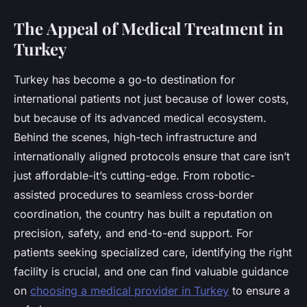
The Appeal of Medical Treatment in
Turkey
Turkey has become a go-to destination for
international patients not just because of lower costs,
but because of its advanced medical ecosystem.
Behind the scenes, high-tech infrastructure and
internationally aligned protocols ensure that care isn’t
just affordable-it’s cutting-edge. From robotic-
assisted procedures to seamless cross-border
coordination, the country has built a reputation on
precision, safety, and end-to-end support. For
patients seeking specialized care, identifying the right
facility is crucial, and one can find valuable guidance
on
choosing a medical provider in Turkey
to ensure a