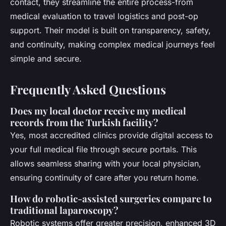
contact, they streamline the entire process-from
medical evaluation to travel logistics and post-op
support. Their model is built on transparency, safety,
and continuity, making complex medical journeys feel
simple and secure.
Frequently Asked Questions
Does my local doctor receive my medical
records from the Turkish facility?
Yes, most accredited clinics provide digital access to
your full medical file through secure portals. This
allows seamless sharing with your local physician,
ensuring continuity of care after you return home.
How do robotic-assisted surgeries compare to
traditional laparoscopy?
Robotic systems offer greater precision, enhanced 3D