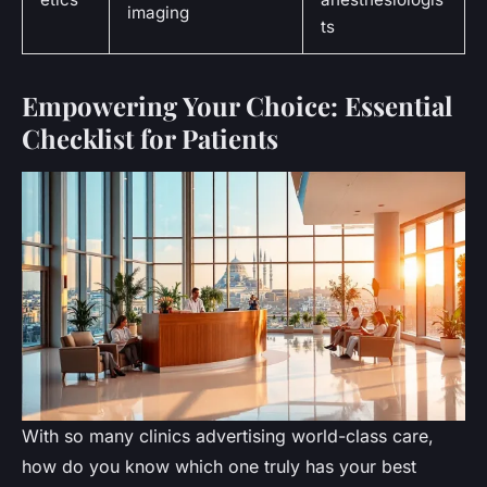
imaging
ts
Empowering Your Choice: Essential
Checklist for Patients
With so many clinics advertising world-class care,
how do you know which one truly has your best