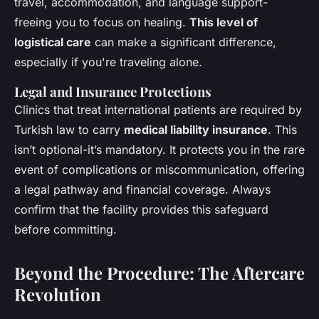
travel, accommodation, and language support-
freeing you to focus on healing.
This level of
logistical care
can make a significant difference,
especially if you're traveling alone.
Legal and Insurance Protections
Clinics that treat international patients are required by
Turkish law to carry
medical liability insurance
. This
isn’t optional-it’s mandatory. It protects you in the rare
event of complications or miscommunication, offering
a legal pathway and financial coverage. Always
confirm that the facility provides this safeguard
before committing.
Beyond the Procedure: The Aftercare
Revolution