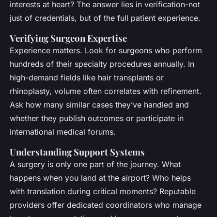
interests at heart? The answer lies in verification-not
just of credentials, but of the full patient experience.
Verifying Surgeon Expertise
Experience matters. Look for surgeons who perform
hundreds of their specialty procedures annually. In
high-demand fields like hair transplants or
rhinoplasty, volume often correlates with refinement.
Ask how many similar cases they’ve handled and
whether they publish outcomes or participate in
international medical forums.
Understanding Support Systems
A surgery is only one part of the journey. What
happens when you land at the airport? Who helps
with translation during critical moments? Reputable
providers offer dedicated coordinators who manage