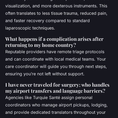
visualization, and more dexterous instruments. This
often translates to less tissue trauma, reduced pain,
and faster recovery compared to standard
laparoscopic techniques.
What happens if a complication arises after
returning to my home country?
Reputable providers have remote triage protocols
and can coordinate with local medical teams. Your
care coordinator will guide you through next steps,
ensuring you’re not left without support.
I have never traveled for surgery; who handles
my airport transfers and language barriers?
Agencies like Turquie Santé assign personal
coordinators who manage airport pickups, lodging,
and provide dedicated translators throughout your