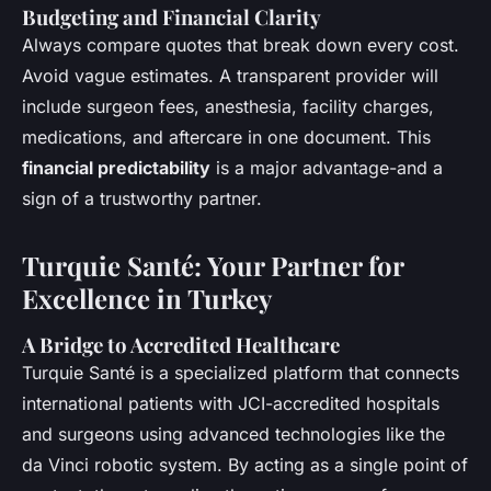
Budgeting and Financial Clarity
Always compare quotes that break down every cost.
Avoid vague estimates. A transparent provider will
include surgeon fees, anesthesia, facility charges,
medications, and aftercare in one document. This
financial predictability
is a major advantage-and a
sign of a trustworthy partner.
Turquie Santé: Your Partner for
Excellence in Turkey
A Bridge to Accredited Healthcare
Turquie Santé is a specialized platform that connects
international patients with JCI-accredited hospitals
and surgeons using advanced technologies like the
da Vinci robotic system. By acting as a single point of