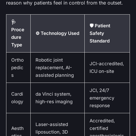
reason why patients feel in control from the outset.
🩺
🛡️ Patient
Proce
⚙️ Technology Used
Safety
dure
Standard
Type
Ortho
Robotic joint
JCI-accredited,
pedic
replacement, AI-
ICU on-site
s
assisted planning
JCI, 24/7
Cardi
da Vinci system,
emergency
ology
high-res imaging
response
Accredited,
Laser-assisted
Aesth
certified
liposuction, 3D
etics
anesthesiologis