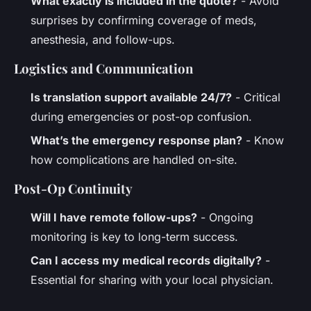
What exactly is included in the quote?
- Avoid
surprises by confirming coverage of meds,
anesthesia, and follow-ups.
Logistics and Communication
Is translation support available 24/7?
- Critical
during emergencies or post-op confusion.
What’s the emergency response plan?
- Know
how complications are handled on-site.
Post-Op Continuity
Will I have remote follow-ups?
- Ongoing
monitoring is key to long-term success.
Can I access my medical records digitally?
-
Essential for sharing with your local physician.