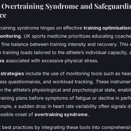
 Overtraining Syndrome and Safeguardi
ce
training syndrome hinges on effective
training optimisation
onitoring
. UK sports medicine prioritizes educating coache
 fine balance between training intensity and recovery. This
training loads tailored to the athlete’s individual capacity, 
ks
associated with excessive physical stress.
 strategies
include the use of monitoring tools such as heart 
ness questionnaires, and workload tracking. These instrumen
 the athlete’s physiological and psychological state, enabl
training plans before symptoms of fatigue or decline in pe
ple, a sudden drop in heart rate variability often signals 
ssible onset of
overtraining syndrome
.
 best practices by integrating these tools into comprehens