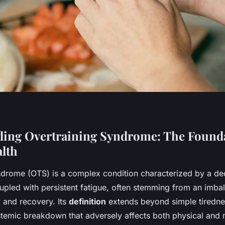
ing Overtraining Syndrome: The Founda
alth
ndrome (OTS) is a complex condition characterized by a decl
pled with persistent fatigue, often stemming from an imb
ty and recovery. Its
definition
extends beyond simple tiredn
stemic breakdown that adversely affects both physical and 