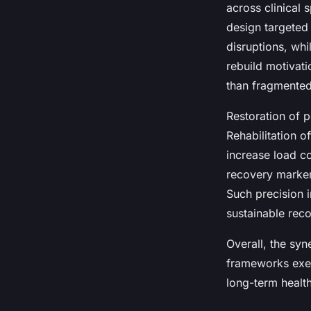
across clinical 
design targeted
disruptions, whi
rebuild motivat
than fragmented
Restoration of
Rehabilitation o
increase load co
recovery marker
Such precision 
sustainable reco
Overall, the syn
frameworks exem
long-term health