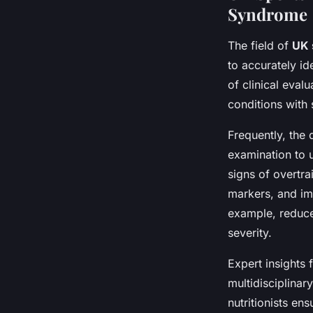
Syndrome
The field of
UK 
to accurately id
of clinical eval
conditions with 
Frequently, the 
examination to 
signs of overtr
markers, and im
example, reduced
severity.
Expert insights
multidisciplinar
nutritionists en