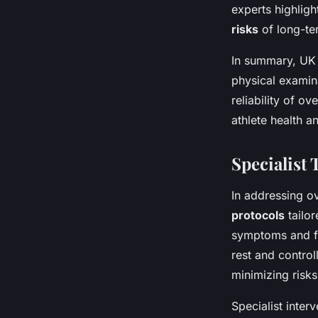
experts highligh
risks
of long-te
In summary, UK 
physical examin
reliability of o
athlete health an
Specialist
In addressing o
protocols
tailor
symptoms and fac
rest and control
minimizing risks
Specialist inter