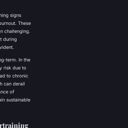
ning signs
 burnout. These
n challenging.
t during
vident.
g-term. In the
 risk due to
ad to chronic
h can derail
ance of
ain sustainable
rtraining