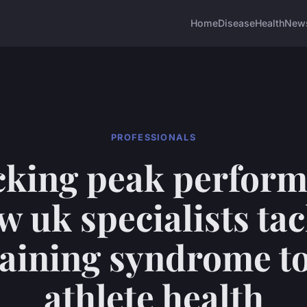
Home
Disease
Health
New
PROFESSIONALS
cking peak perform
w uk specialists tac
raining syndrome to
athlete health