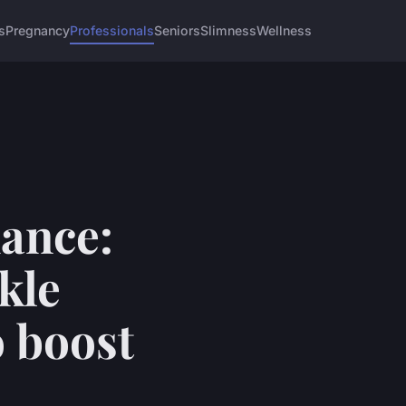
s
Pregnancy
Professionals
Seniors
Slimness
Wellness
ance:
kle
 boost