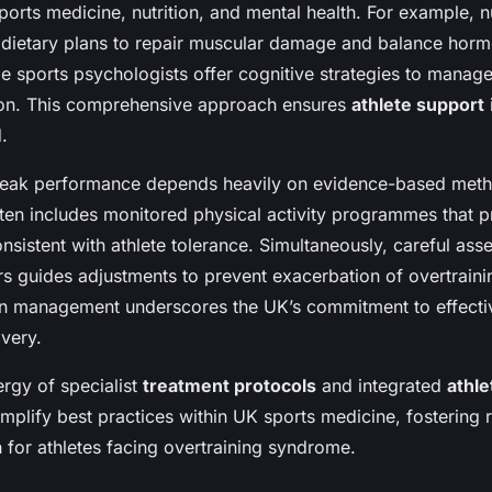
sports medicine, nutrition, and mental health. For example, nu
 dietary plans to repair muscular damage and balance horm
le sports psychologists offer cognitive strategies to manag
ion. This comprehensive approach ensures
athlete support
i
.
 peak performance depends heavily on evidence-based met
ften includes monitored physical activity programmes that p
nsistent with athlete tolerance. Simultaneously, careful ass
s guides adjustments to prevent exacerbation of overtrain
in management underscores the UK’s commitment to effecti
very.
ergy of specialist
treatment protocols
and integrated
athle
plify best practices within UK sports medicine, fostering r
 for athletes facing overtraining syndrome.