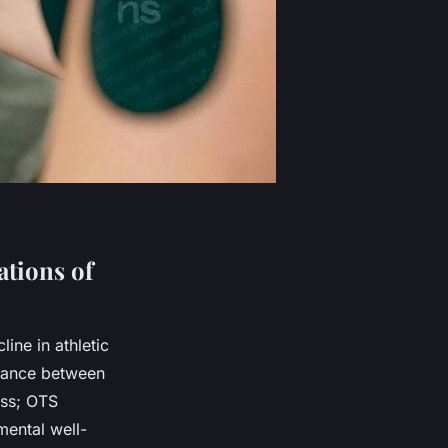
tions of
ine in athletic
alance between
ess; OTS
mental well-