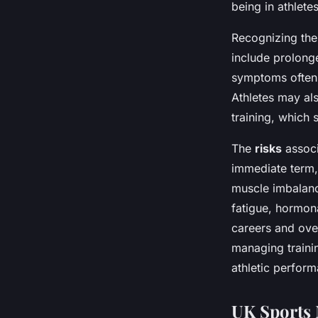
being in athletes
Recognizing th
include prolonge
symptoms often 
Athletes may al
training, which
The
risks
associ
immediate term,
muscle imbalanc
fatigue, hormon
careers and over
managing trainin
athletic perfor
UK Sports 