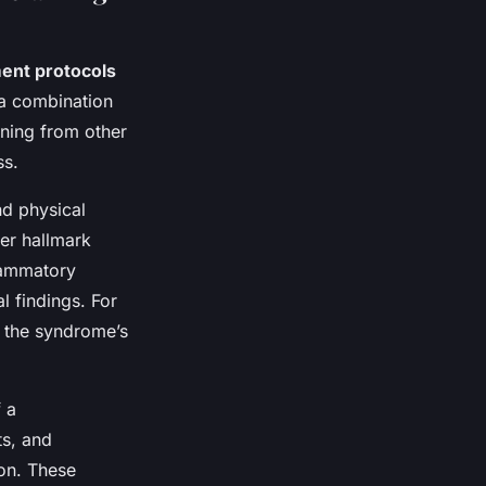
ent protocols
n a combination
ining from other
ss.
nd physical
er hallmark
flammatory
l findings. For
h the syndrome’s
 a
ts, and
ion. These