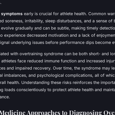
.
e
symptoms
early is crucial for athlete health. Common war
d soreness, irritability, sleep disturbances, and a sense of
evolve gradually and can be subtle, making timely detectio
so experience decreased motivation and a lack of enjoymen
 signal underlying issues before performance dips become e
ated with overtraining syndrome can be both short- and lon
 athletes face reduced immune function and increased injury
es and impaired recovery. Over time, the syndrome may le
al imbalances, and psychological complications, all of whic
all health. Understanding these risks reinforces the import
g loads conscientiously to protect athlete health and maint
mance.
Medicine Approaches to Diagnosing Ove