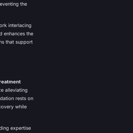
reventing the
rk interlacing
od enhances the
ns that support
reatment
e alleviating
ndation rests on
ecovery while
nding expertise