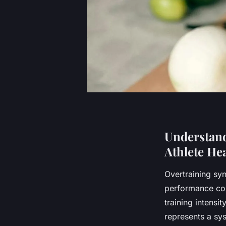
Understand
Athlete He
Overtraining sy
performance cou
training intensi
represents a sy