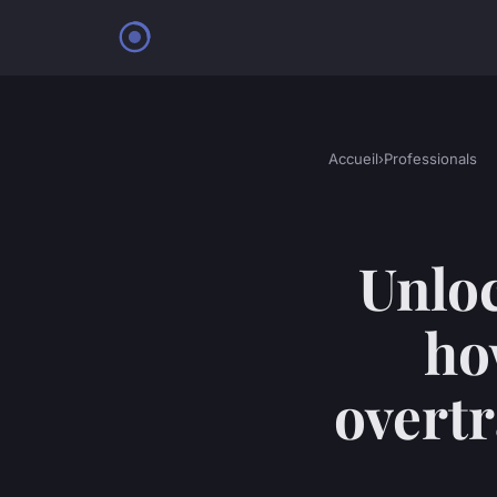
Accueil
›
Professionals
Unlo
ho
overt