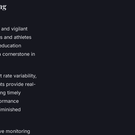
ng
and vigilant
s and athletes
 education
a cornerstone in
rate variability,
ts provide real-
ing timely
rformance
diminished
ive monitoring