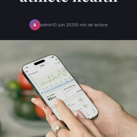
admin
10 juin 2025
5 min de lecture
A