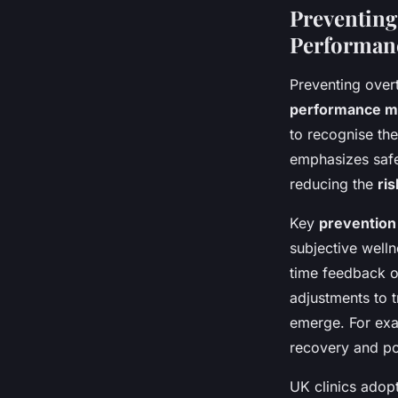
Preventing
Performan
Preventing over
performance m
to recognise the
emphasizes safe 
reducing the
ris
Key
prevention
subjective well
time feedback on
adjustments to 
emerge. For exam
recovery and po
UK clinics adopt