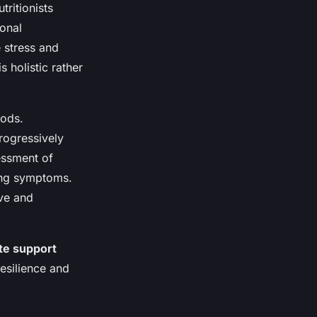
tritionists
onal
e stress and
s holistic rather
hods.
rogressively
essment of
ing symptoms.
ve and
te support
esilience and