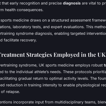
t that early recognition and precise
diagnosis
are vital to p
rm health consequences.
sports medicine draws on a structured assessment framewo
ations, laboratory tests, and expert evaluations. This meth
vertraining syndrome diagnosis, enabling targeted interventio
d facilitate recovery.
 Treatment Strategies Employed in the UK
vertraining syndrome, UK sports medicine employs robust
t
ed to the individual athlete’s needs. These protocols prioritiz
ilitating gradual return to optimal activity levels. The fou
led reduction in training intensity to enable physiological r
 of relapse.
ventions incorporate input from multidisciplinary teams, ble