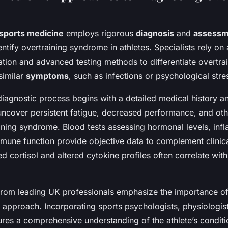
sports medicine
employs rigorous
diagnosis
and
assessm
entify overtraining syndrome in athletes. Specialists rely o
uation and advanced testing methods to differentiate overtra
similar
symptoms
, such as infections or psychological stre
diagnostic process begins with a detailed medical history a
uncover persistent fatigue, decreased performance, and oth
aining syndrome. Blood tests assessing hormonal levels, in
mune function provide objective data to complement clinica
 cortisol and altered cytokine profiles often correlate wit
 from leading UK professionals emphasize the importance of
y approach. Incorporating sports psychologists, physiologis
sures a comprehensive understanding of the athlete’s condit