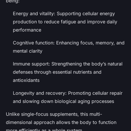
being:
Energy and vitality
: Supporting cellular energy
production to reduce fatigue and improve daily
performance
Cognitive function
: Enhancing focus, memory, and
mental clarity
Immune support
: Strengthening the body’s natural
defenses through essential nutrients and
antioxidants
Longevity and recovery
: Promoting cellular repair
and slowing down biological aging processes
Unlike single-focus supplements, this multi-
dimensional approach allows the body to function
more efficiently as a whole system.