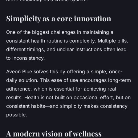
Simplicity as a core innovation
One of the biggest challenges in maintaining a
consistent health routine is complexity. Multiple pills,
different timings, and unclear instructions often lead
to inconsistency.
Aveon Blue solves this by offering a
simple, once-
daily solution
. This ease of use encourages long-term
adherence, which is essential for achieving real
results. Health is not built on occasional effort, but on
consistent habits—and simplicity makes consistency
possible.
A modern vision of wellness