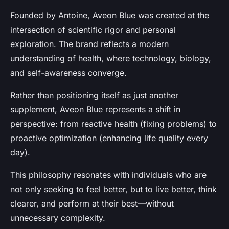
Founded by Antoine, Aveon Blue was created at the
intersection of
scientific rigor and personal
exploration
. The brand reflects a modern
understanding of health, where technology, biology,
and self-awareness converge.
Rather than positioning itself as just another
supplement, Aveon Blue represents a shift in
perspective: from reactive health (fixing problems) to
proactive optimization
(enhancing life quality every
day).
This philosophy resonates with individuals who are
not only seeking to feel better, but to
live better, think
clearer, and perform at their best
—without
unnecessary complexity.