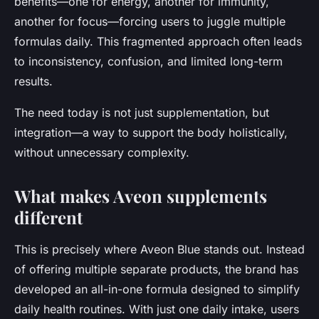
benefits—one for energy, another for immunity,
another for focus—forcing users to juggle multiple
formulas daily. This fragmented approach often leads
to inconsistency, confusion, and limited long-term
results.
The need today is not just supplementation, but
integration
—a way to support the body holistically,
without unnecessary complexity.
What makes Aveon supplements
different
This is precisely where Aveon Blue stands out. Instead
of offering multiple separate products, the brand has
developed an
all-in-one formula
designed to simplify
daily health routines. With just one daily intake, users