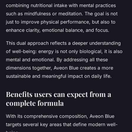
combining nutritional intake with mental practices
such as mindfulness or meditation. The goal is not
just to improve physical performance, but also to
enhance
clarity, emotional balance, and focus
.
This dual approach reflects a deeper understanding
of well-being: energy is not only biological, it is also
mental and emotional. By addressing all these
dimensions together, Aveon Blue creates a more
sustainable and meaningful impact on daily life.
Benefits users can expect from a
complete formula
With its comprehensive composition, Aveon Blue
targets several key areas that define modern well-