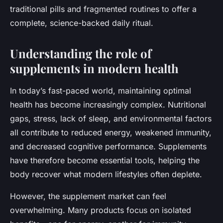
traditional pills and fragmented routines to offer a
complete, science-backed daily ritual.
Understanding the role of
supplements in modern health
In today’s fast-paced world, maintaining optimal
health has become increasingly complex. Nutritional
gaps, stress, lack of sleep, and environmental factors
all contribute to reduced energy, weakened immunity,
and decreased cognitive performance. Supplements
have therefore become essential tools, helping the
body recover what modern lifestyles often deplete.
However, the supplement market can feel
overwhelming. Many products focus on isolated