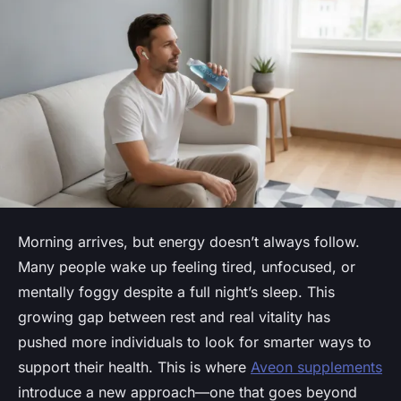
Morning arrives, but energy doesn’t always follow.
Many people wake up feeling tired, unfocused, or
mentally foggy despite a full night’s sleep. This
growing gap between rest and real vitality has
pushed more individuals to look for smarter ways to
support their health. This is where
Aveon supplements
introduce a new approach—one that goes beyond