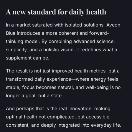
A new standard for daily health
In a market saturated with isolated solutions, Aveon
Blue introduces a more coherent and forward-
thinking model. By combining advanced science,
simplicity, and a holistic vision, it redefines what a
supplement can be.
The result is not just improved health metrics, but a
transformed daily experience
—where energy feels
stable, focus becomes natural, and well-being is no
longer a goal, but a state.
And perhaps that is the real innovation: making
optimal health not complicated, but accessible,
consistent, and deeply integrated into everyday life.