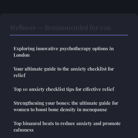
Wellness — Recommended for you
Exploring innovative psychotherapy options in
London
Your ultimate guide to the anxiety checklist for
relief
Top 10 anxiety checklist tips for effective relief
Strengthening your bones: the ultimate guide for
women to boost bone density in menopause
Top binaural beats to reduce anxiety and promote
calmness