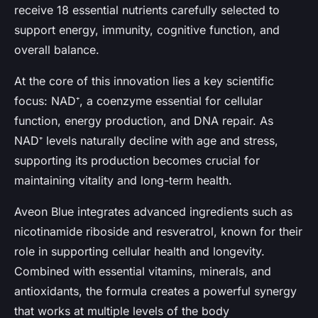
receive
18 essential nutrients
carefully selected to
support energy, immunity, cognitive function, and
overall balance.
At the core of this innovation lies a key scientific
focus:
NAD⁺
, a coenzyme essential for cellular
function, energy production, and DNA repair. As
NAD⁺ levels naturally decline with age and stress,
supporting its production becomes crucial for
maintaining vitality and long-term health.
Aveon Blue integrates advanced ingredients such as
nicotinamide riboside
and
resveratrol
, known for their
role in supporting cellular health and longevity.
Combined with essential vitamins, minerals, and
antioxidants, the formula creates a powerful synergy
that works at multiple levels of the body