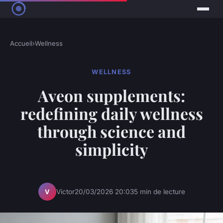
Accueil
›
Wellness
WELLNESS
Aveon supplements:
redefining daily wellness
through science and
simplicity
Victor
20/03/2026 20:03
5 min de lecture
V