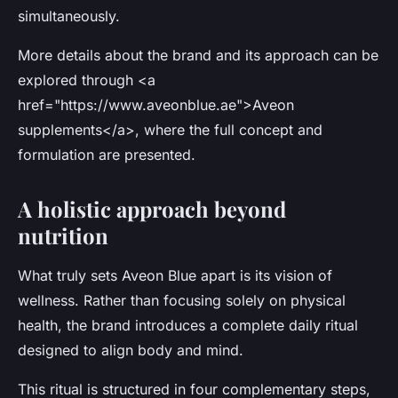
simultaneously.
More details about the brand and its approach can be
explored through <a
href="https://www.aveonblue.ae">Aveon
supplements</a>, where the full concept and
formulation are presented.
A holistic approach beyond
nutrition
What truly sets Aveon Blue apart is its vision of
wellness. Rather than focusing solely on physical
health, the brand introduces a
complete daily ritual
designed to align body and mind.
This ritual is structured in four complementary steps,