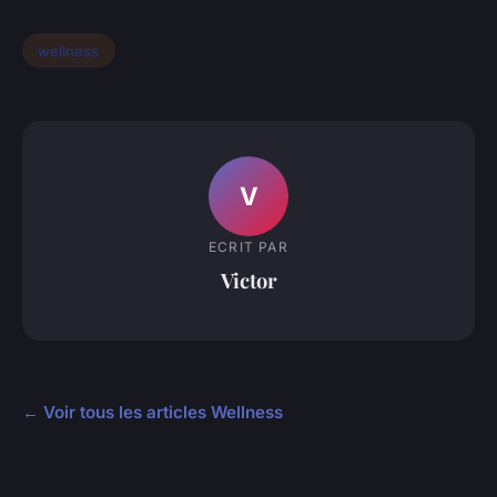
wellness
V
ECRIT PAR
Victor
← Voir tous les articles Wellness