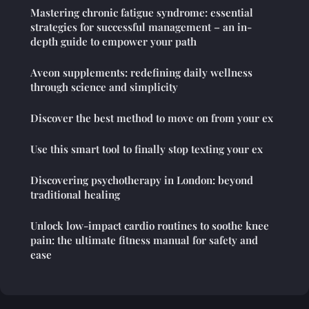
Mastering chronic fatigue syndrome: essential
strategies for successful management – an in-
depth guide to empower your path
Aveon supplements: redefining daily wellness
through science and simplicity
Discover the best method to move on from your ex
Use this smart tool to finally stop texting your ex
Discovering psychotherapy in London: beyond
traditional healing
Unlock low-impact cardio routines to soothe knee
pain: the ultimate fitness manual for safety and
ease