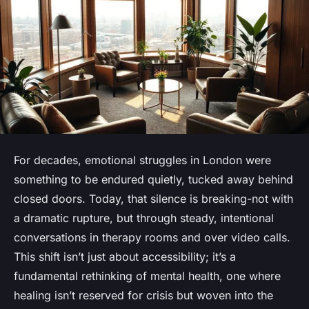
For decades, emotional struggles in London were
something to be endured quietly, tucked away behind
closed doors. Today, that silence is breaking-not with
a dramatic rupture, but through steady, intentional
conversations in therapy rooms and over video calls.
This shift isn’t just about accessibility; it’s a
fundamental rethinking of mental health, one where
healing isn’t reserved for crisis but woven into the