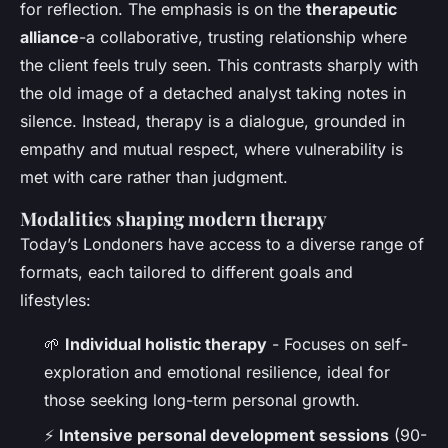
for reflection. The emphasis is on the
therapeutic
alliance
-a collaborative, trusting relationship where
the client feels truly seen. This contrasts sharply with
the old image of a detached analyst taking notes in
silence. Instead, therapy is a dialogue, grounded in
empathy and mutual respect, where vulnerability is
met with care rather than judgment.
Modalities shaping modern therapy
Today’s Londoners have access to a diverse range of
formats, each tailored to different goals and
lifestyles:
🌱
Individual holistic therapy
- Focuses on self-
exploration and emotional resilience, ideal for
those seeking long-term personal growth.
⚡
Intensive personal development sessions
(90-