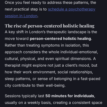
Once you feel ready to address these patterns, the
next practical step is to
schedule a psychotherapy
session in London
.
The rise of person-centered holistic healing
A key shift in London’s therapeutic landscape is the
move toward
person-centered holistic healing
.
Rather than treating symptoms in isolation, this
approach considers the whole individual-emotional,
cultural, physical, and even spiritual dimensions. A
therapist might explore not just a client’s mood, but
how their work environment, social relationships,
sleep patterns, or sense of belonging in a fast-paced
city contribute to their well-being.
Sessions typically last
50 minutes for individuals
,
usually on a weekly basis, creating a consistent space