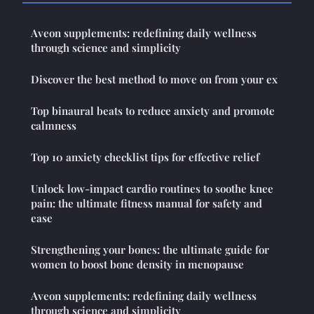
Aveon supplements: redefining daily wellness
through science and simplicity
Discover the best method to move on from your ex
Top binaural beats to reduce anxiety and promote
calmness
Top 10 anxiety checklist tips for effective relief
Unlock low-impact cardio routines to soothe knee
pain: the ultimate fitness manual for safety and
ease
Strengthening your bones: the ultimate guide for
women to boost bone density in menopause
Aveon supplements: redefining daily wellness
through science and simplicity