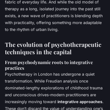
fabric of everyday life. And while the old model of
therapy as a long, isolated journey into the past still
exists, a new wave of practitioners is blending depth
with practicality, offering something more adaptable
to the rhythm of urban living.
The evolution of psychotherapeutic
techniques in the capital
From psychodynamic roots to integrative
practices
Psychotherapy in London has undergone a quiet
transformation. While Freudian analysis once
dominated-lengthy explorations of childhood trauma
and unconscious drives-modern practitioners are
increasingly moving toward
integrative approaches
.
These don’t discard the value of understanding one’s