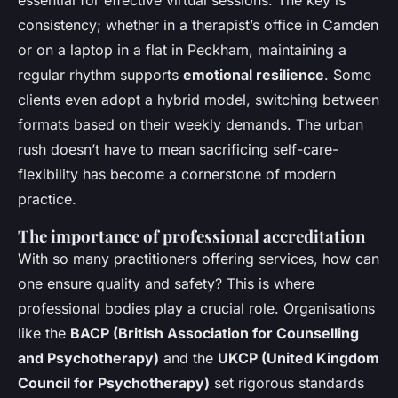
consistency; whether in a therapist’s office in Camden
or on a laptop in a flat in Peckham, maintaining a
regular rhythm supports
emotional resilience
. Some
clients even adopt a hybrid model, switching between
formats based on their weekly demands. The urban
rush doesn’t have to mean sacrificing self-care-
flexibility has become a cornerstone of modern
practice.
The importance of professional accreditation
With so many practitioners offering services, how can
one ensure quality and safety? This is where
professional bodies play a crucial role. Organisations
like the
BACP (British Association for Counselling
and Psychotherapy)
and the
UKCP (United Kingdom
Council for Psychotherapy)
set rigorous standards