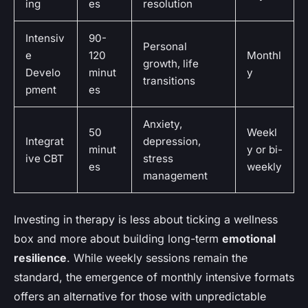
ing
es
resolution
Intensiv
90-
Personal
e
120
Monthl
growth, life
Develo
minut
y
transitions
pment
es
Anxiety,
50
Weekl
Integrat
depression,
minut
y or bi-
ive CBT
stress
es
weekly
management
Investing in therapy is less about ticking a wellness
box and more about building long-term
emotional
resilience
. While weekly sessions remain the
standard, the emergence of monthly intensive formats
offers an alternative for those with unpredictable