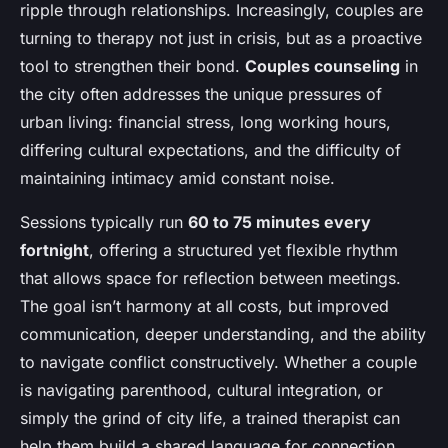
ripple through relationships. Increasingly, couples are
turning to therapy not just in crisis, but as a proactive
tool to strengthen their bond.
Couples counseling
in
the city often addresses the unique pressures of
urban living: financial stress, long working hours,
differing cultural expectations, and the difficulty of
maintaining intimacy amid constant noise.
Sessions typically run
60 to 75 minutes every
fortnight
, offering a structured yet flexible rhythm
that allows space for reflection between meetings.
The goal isn’t harmony at all costs, but improved
communication, deeper understanding, and the ability
to navigate conflict constructively. Whether a couple
is navigating parenthood, cultural integration, or
simply the grind of city life, a trained therapist can
help them build a shared language for connection.