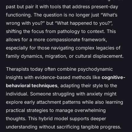
past but pair it with tools that address present-day
functioning. The question is no longer just “What’s
wrong with you?” but “What happened to you?”,
shifting the focus from pathology to context. This
allows for a more compassionate framework,
especially for those navigating complex legacies of
family dynamics, migration, or cultural displacement.
Therapists today often combine psychodynamic
insights with evidence-based methods like
cognitive-
behavioral techniques
, adapting their style to the
individual. Someone struggling with anxiety might
explore early attachment patterns while also learning
practical strategies to manage overwhelming
thoughts. This hybrid model supports deeper
understanding without sacrificing tangible progress.