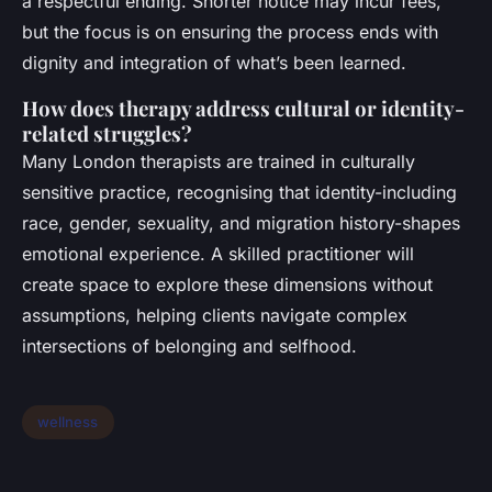
a respectful ending. Shorter notice may incur fees,
but the focus is on ensuring the process ends with
dignity and integration of what’s been learned.
How does therapy address cultural or identity-
related struggles?
Many London therapists are trained in culturally
sensitive practice, recognising that identity-including
race, gender, sexuality, and migration history-shapes
emotional experience. A skilled practitioner will
create space to explore these dimensions without
assumptions, helping clients navigate complex
intersections of belonging and selfhood.
wellness