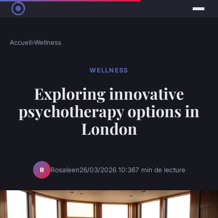
Accueil
›
Wellness
WELLNESS
Exploring innovative
psychotherapy options in
London
Rosaleen
26/03/2026 10:36
7 min de lecture
R