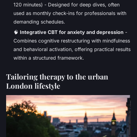
120 minutes) - Designed for deep dives, often
used as monthly check-ins for professionals with
demanding schedules.
🧠
Integrative CBT for anxiety and depression
-
Combines cognitive restructuring with mindfulness
and behavioral activation, offering practical results
within a structured framework.
Tailoring therapy to the urban
London lifestyle