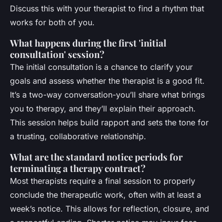
Discuss this with your therapist to find a rhythm that
works for both of you.
What happens during the first 'initial
consultation' session?
The initial consultation is a chance to clarify your
goals and assess whether the therapist is a good fit.
It’s a two-way conversation-you’ll share what brings
you to therapy, and they’ll explain their approach.
This session helps build rapport and sets the tone for
a trusting, collaborative relationship.
What are the standard notice periods for
terminating a therapy contract?
Most therapists require a final session to properly
conclude the therapeutic work, often with at least a
week’s notice. This allows for reflection, closure, and