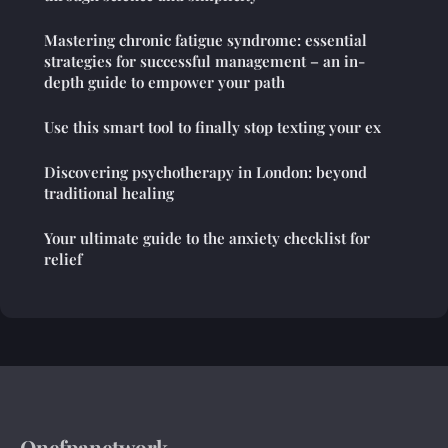
Mastering chronic fatigue syndrome: essential
strategies for successful management – an in-
depth guide to empower your path
Use this smart tool to finally stop texting your ex
Discovering psychotherapy in London: beyond
traditional healing
Your ultimate guide to the anxiety checklist for
relief
Onefpanetwork