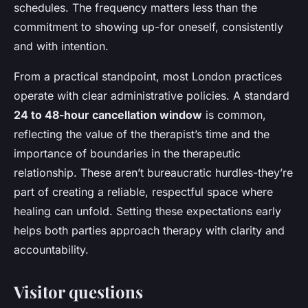
schedules. The frequency matters less than the
commitment to showing up-for oneself, consistently
and with intention.
From a practical standpoint, most London practices
operate with clear administrative policies. A standard
24 to 48-hour cancellation window
is common,
reflecting the value of the therapist’s time and the
importance of boundaries in the therapeutic
relationship. These aren’t bureaucratic hurdles-they’re
part of creating a reliable, respectful space where
healing can unfold. Setting these expectations early
helps both parties approach therapy with clarity and
accountability.
Visitor questions