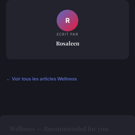
R
ECRIT PAR
Rosaleen
← Voir tous les articles Wellness
Wellness — Recommended for you