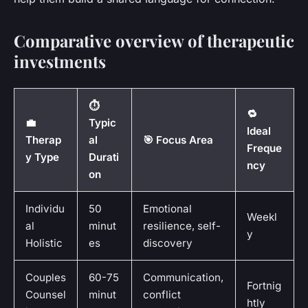
Comparative overview of therapeutic
investments
⏱️
🔁
💼
Typic
Ideal
Therap
al
🎯 Focus Area
Freque
y Type
Durati
ncy
on
Individu
50
Emotional
Weekl
al
minut
resilience, self-
y
Holistic
es
discovery
Couples
60-75
Communication,
Fortnig
Counsel
minut
conflict
htly