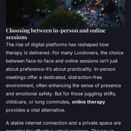
Choosing between in-person and online
sessions
The rise of digital platforms has reshaped how
therapy is delivered. For many Londoners, the choice
between face-to-face and online sessions isn’t just
about preference-it’s about practicality. In-person
meetings offer a dedicated, distraction-free
environment, often enhancing the sense of presence
and emotional safety. But for those juggling shifts,
childcare, or long commutes,
online therapy
provides a vital alternative.
A stable internet connection and a private space are
essential for effective virtual sessions. The key is