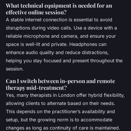
What technical equipment is needed for an
effective online session?
A stable internet connection is essential to avoid
disruptions during video calls. Use a device with a
reliable microphone and camera, and ensure your
space is well-lit and private. Headphones can
enhance audio quality and reduce distractions,
helping you stay focused and present throughout the
session.
Can I switch between in-person and remote
therapy mid-treatment?
Yes, many therapists in London offer hybrid flexibility,
allowing clients to alternate based on their needs.
This depends on the practitioner’s availability and
setup, but the growing norm is to accommodate
changes as long as continuity of care is maintained.