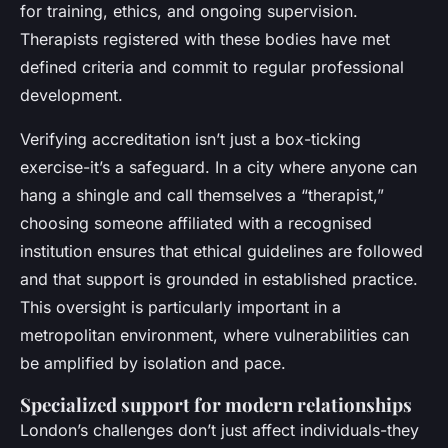
for training, ethics, and ongoing supervision.
Therapists registered with these bodies have met
defined criteria and commit to regular professional
development.
Verifying accreditation isn’t just a box-ticking
exercise-it’s a safeguard. In a city where anyone can
hang a shingle and call themselves a “therapist,”
choosing someone affiliated with a recognised
institution ensures that ethical guidelines are followed
and that support is grounded in established practice.
This oversight is particularly important in a
metropolitan environment, where vulnerabilities can
be amplified by isolation and pace.
Specialized support for modern relationships
London’s challenges don’t just affect individuals-they